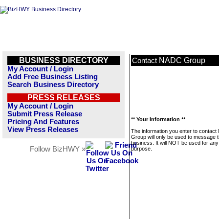
BUSINESS DIRECTORY
NADC Group
Contact
My Account / Login
Add Free Business Listing
Search Business Directory
PRESS RELEASES
My Account / Login
Submit Press Release
** Your Information **
Pricing And Features
View Press Releases
The information you enter to contac
Group will only be used to message t
business. It will NOT be used for any
Follow BizHWY »
purpose.