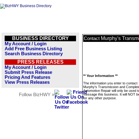
BUSINESS DIRECTORY
Murphy's Transm
Contact
My Account / Login
Add Free Business Listing
Search Business Directory
PRESS RELEASES
My Account / Login
Submit Press Release
** Your Information **
Pricing And Features
View Press Releases
The information you enter to contact
Murphy's Transmission and Complet
Automotive Repair will only be used t
Follow BizHWY »
message this business. It will NOT b
for any other purpose.