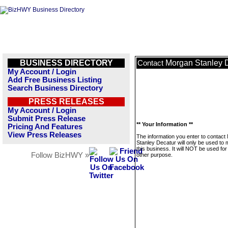
BUSINESS DIRECTORY
Morgan Stanley 
Contact
My Account / Login
Add Free Business Listing
Search Business Directory
PRESS RELEASES
My Account / Login
Submit Press Release
** Your Information **
Pricing And Features
View Press Releases
The information you enter to contact
Stanley Decatur will only be used to
this business. It will NOT be used fo
Follow BizHWY »
other purpose.