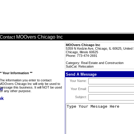
MOOvers Chicago Inc
Contact
MOOvers Chicago Inc
5359 N Kedzie Ave, Chicago, IL 60625, United 
Chicago, Illinois 60625
Phone: 773-474-2691
Category: Real Estate and Construction
SubCat: Relocation
** Your Information **
Send A Message
The information you enter to contact
Your Name:
MOOvers Chicago Inc will only be used to
message this business. It will NOT be used
Your Email:
for any other purpose.
Subject: