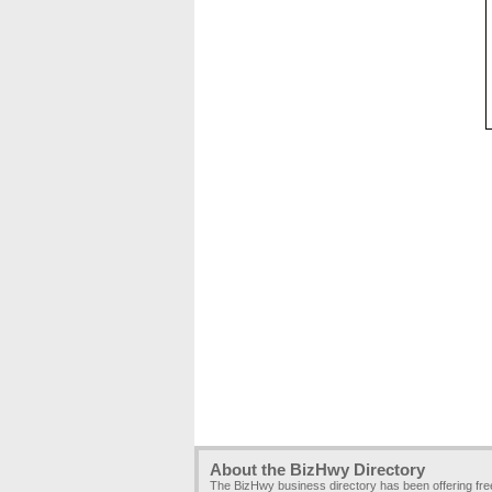
About the BizHwy Directory
The BizHwy business directory has been offering fr