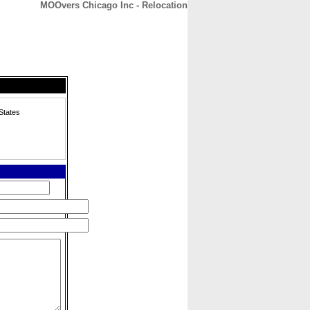
MOOvers Chicago Inc - Relocation
CONTACT
ABOUT
HOME
States