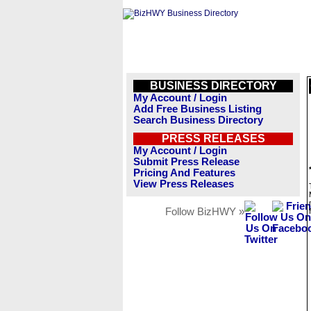
BUSINESS DIRECTORY
My Account / Login
Add Free Business Listing
Search Business Directory
PRESS RELEASES
My Account / Login
Submit Press Release
Pricing And Features
View Press Releases
Follow BizHWY »