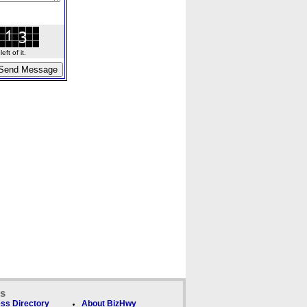
ft of it.
ks
ss Directory
About BizHwy