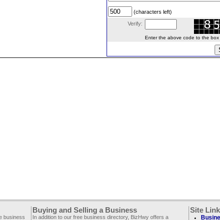
(characters left)
Verify:
Enter the above code to the box le
Buying and Selling a Business
Site Lin
ee business
In addition to our free business directory, BizHwy offers a
Busine