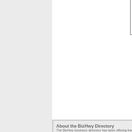
About the BizHwy Directory
The BizHwy business directory has been offering fr