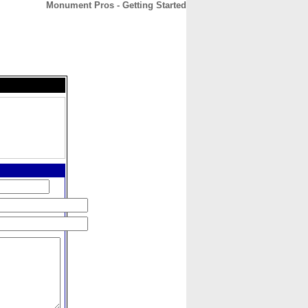
Monument Pros - Getting Started
CONTACT
ABOUT
HOME