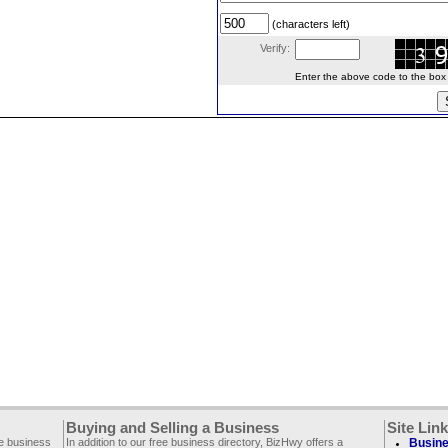
(characters left)
Verify:
Enter the above code to the box le
Buying and Selling a Business
Site Lin
ee business
In addition to our free business directory, BizHwy offers a
Busine