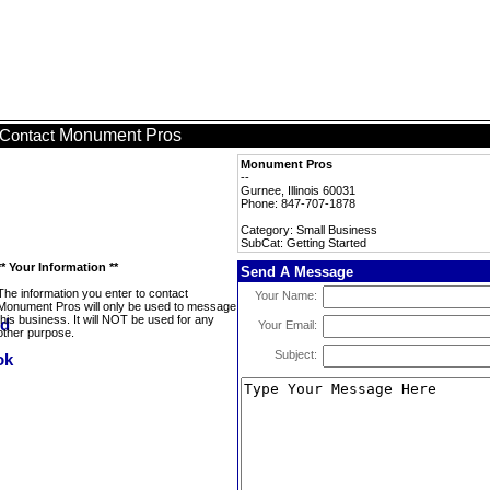
Monument Pros
Contact
Monument Pros
--
Gurnee, Illinois 60031
Phone: 847-707-1878
Category: Small Business
SubCat: Getting Started
** Your Information **
Send A Message
The information you enter to contact
Your Name:
Monument Pros will only be used to message
this business. It will NOT be used for any
Your Email:
other purpose.
Subject: