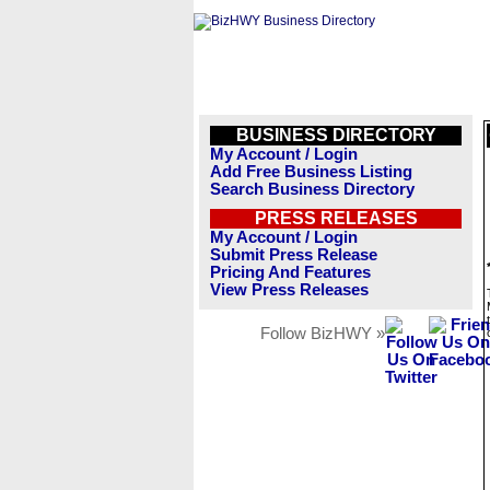
BUSINESS DIRECTORY
My Account / Login
Add Free Business Listing
Search Business Directory
PRESS RELEASES
My Account / Login
Submit Press Release
Pricing And Features
View Press Releases
Follow BizHWY »