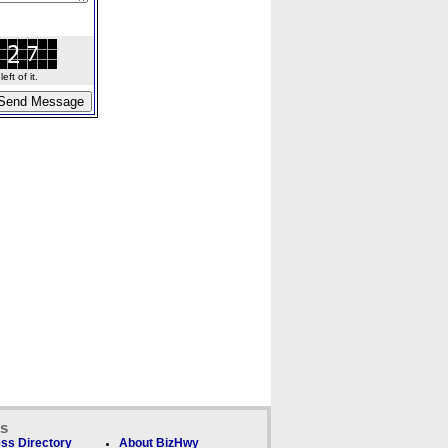
ft of it.
ks
ss Directory
About BizHwy