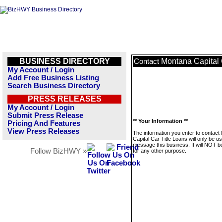
BUSINESS DIRECTORY
Montana Capital 
Contact
My Account / Login
Add Free Business Listing
Search Business Directory
PRESS RELEASES
My Account / Login
Submit Press Release
** Your Information **
Pricing And Features
View Press Releases
The information you enter to contact
Capital Car Title Loans will only be u
message this business. It will NOT b
Follow BizHWY »
for any other purpose.