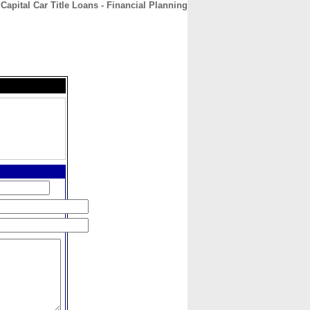
Capital Car Title Loans - Financial Planning
CONTACT
ABOUT
HOME