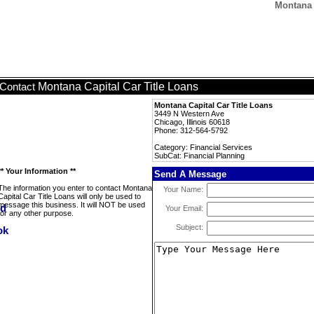
Montana 
Montana Capital Car Title Loans
Contact
Montana Capital Car Title Loans
3449 N Western Ave
Chicago, Illinois 60618
Phone: 312-564-5792
Category: Financial Services
SubCat: Financial Planning
** Your Information **
Send A Message
The information you enter to contact Montana
Your Name:
Capital Car Title Loans will only be used to
message this business. It will NOT be used
Your Email:
for any other purpose.
Subject: