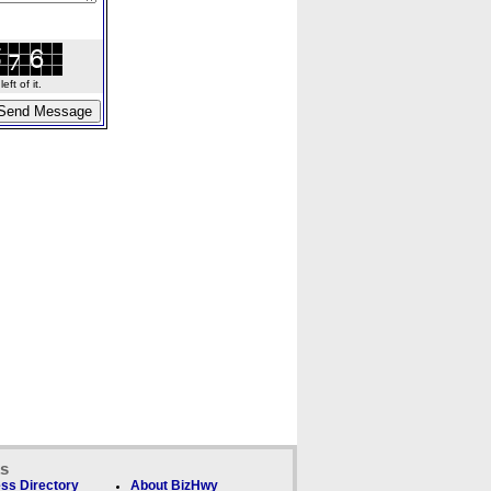
ft of it.
ks
ss Directory
About BizHwy