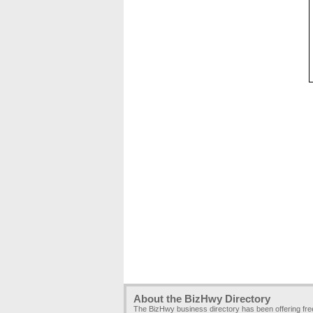
About the BizHwy Directory
The BizHwy business directory has been offering fr