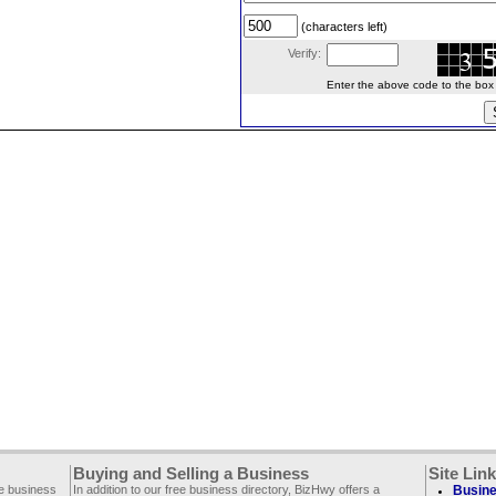
(characters left)
Verify:
Enter the above code to the box le
Buying and Selling a Business
Site Lin
ee business
In addition to our free business directory, BizHwy offers a
Busine