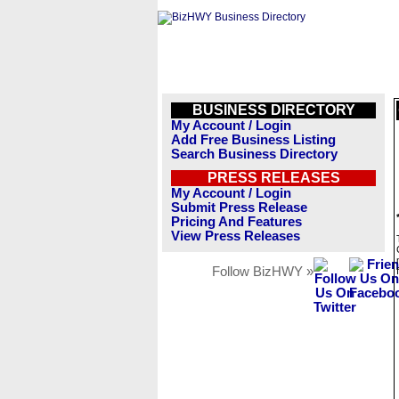
BUSINESS DIRECTORY
My Account / Login
Add Free Business Listing
Search Business Directory
PRESS RELEASES
My Account / Login
Submit Press Release
Pricing And Features
View Press Releases
Follow BizHWY »