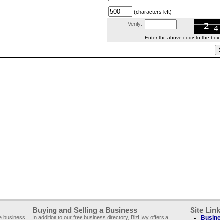
(characters left)
Verify:
Enter the above code to the box le
Buying and Selling a Business
Site Lin
ee business
In addition to our free business directory, BizHwy offers a
Busine