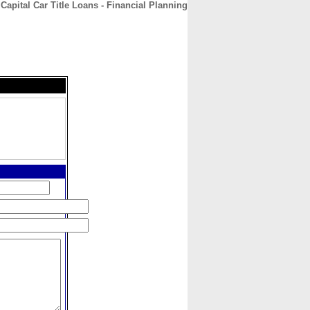
Capital Car Title Loans - Financial Planning
CONTACT
ABOUT
HOME