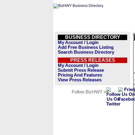
BUSINESS DIRECTORY
My Account / Login
Add Free Business Listing
Search Business Directory
PRESS RELEASES
My Account / Login
Submit Press Release
Pricing And Features
View Press Releases
Follow BizHWY »