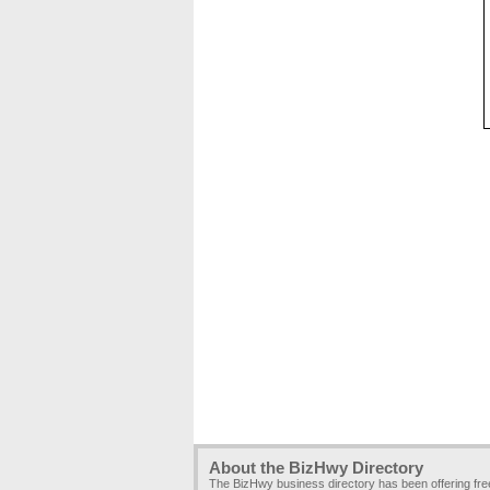
About the BizHwy Directory
The BizHwy business directory has been offering fr