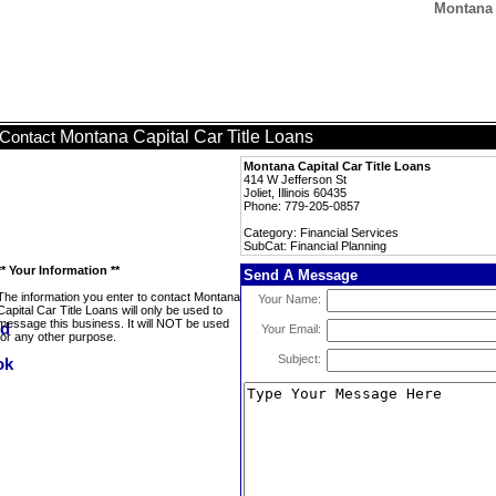
Montana 
Montana Capital Car Title Loans
Contact
Montana Capital Car Title Loans
414 W Jefferson St
Joliet, Illinois 60435
Phone: 779-205-0857
Category: Financial Services
SubCat: Financial Planning
** Your Information **
Send A Message
The information you enter to contact Montana
Your Name:
Capital Car Title Loans will only be used to
message this business. It will NOT be used
Your Email:
for any other purpose.
Subject: