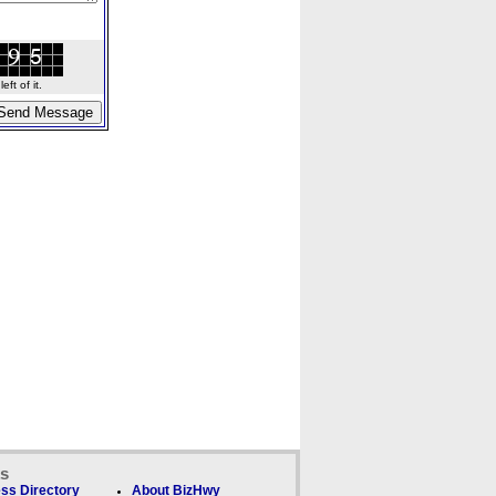
ft of it.
ks
ss Directory
About BizHwy