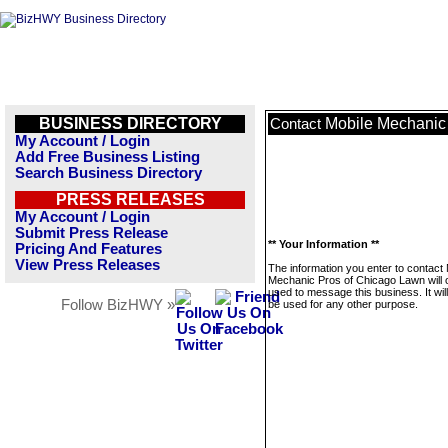
BUSINESS DIRECTORY
Mobile Mechanic
Contact
My Account / Login
Add Free Business Listing
Search Business Directory
PRESS RELEASES
My Account / Login
Submit Press Release
** Your Information **
Pricing And Features
View Press Releases
The information you enter to contact 
Mechanic Pros of Chicago Lawn will 
used to message this business. It wi
Follow BizHWY »
be used for any other purpose.