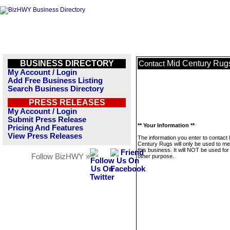
BUSINESS DIRECTORY
Mid Century Rug
Contact
My Account / Login
Add Free Business Listing
Search Business Directory
PRESS RELEASES
My Account / Login
Submit Press Release
** Your Information **
Pricing And Features
View Press Releases
The information you enter to contact
Century Rugs will only be used to m
this business. It will NOT be used fo
Follow BizHWY »
other purpose.