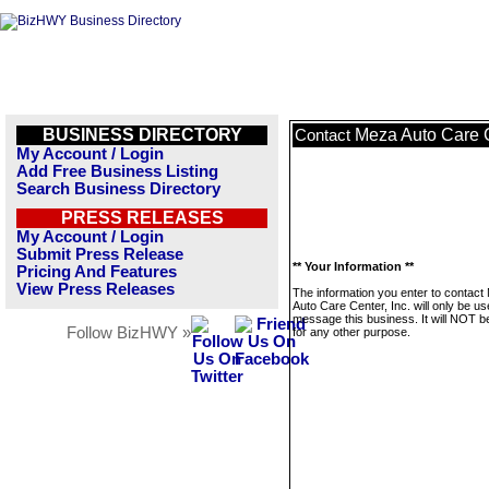
BUSINESS DIRECTORY
Meza Auto Care C
Contact
My Account / Login
Add Free Business Listing
Search Business Directory
PRESS RELEASES
My Account / Login
Submit Press Release
** Your Information **
Pricing And Features
View Press Releases
The information you enter to contact
Auto Care Center, Inc. will only be us
message this business. It will NOT b
Follow BizHWY »
for any other purpose.