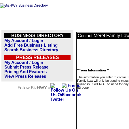
BUSINESS DIRECTORY
Merel Family La
Contact
My Account / Login
Add Free Business Listing
Search Business Directory
PRESS RELEASES
My Account / Login
Submit Press Release
** Your Information **
Pricing And Features
View Press Releases
The information you enter to contact
Family Law will only be used to mess
business. It will NOT be used for any
Follow BizHWY »
purpose.