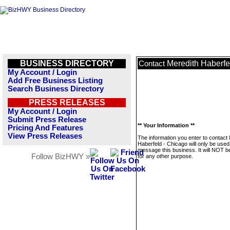
BUSINESS DIRECTORY
Meredith Haberfe
Contact
My Account / Login
Add Free Business Listing
Search Business Directory
PRESS RELEASES
My Account / Login
Submit Press Release
** Your Information **
Pricing And Features
View Press Releases
The information you enter to contact
Haberfeld - Chicago will only be used
message this business. It will NOT b
Follow BizHWY »
for any other purpose.