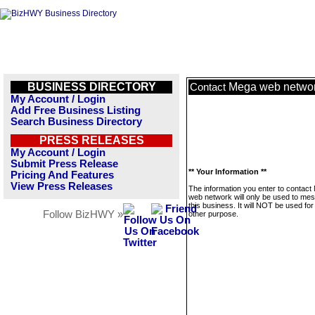
BUSINESS DIRECTORY
Mega web netwo
Contact
My Account / Login
Add Free Business Listing
Search Business Directory
PRESS RELEASES
My Account / Login
Submit Press Release
** Your Information **
Pricing And Features
View Press Releases
The information you enter to contact
web network will only be used to me
this business. It will NOT be used fo
Follow BizHWY »
other purpose.