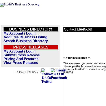
BUSINESS DIRECTORY
MeetApp
Contact
My Account / Login
Add Free Business Listing
Search Business Directory
PRESS RELEASES
My Account / Login
Submit Press Release
** Your Information **
Pricing And Features
View Press Releases
The information you enter to contact
MeetApp will only be used to message
business. It will NOT be used for any
Follow BizHWY »
purpose.