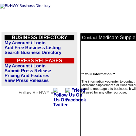
BUSINESS DIRECTORY
Medicare Supple
Contact
My Account / Login
Add Free Business Listing
Search Business Directory
PRESS RELEASES
My Account / Login
Submit Press Release
** Your Information **
Pricing And Features
View Press Releases
The information you enter to contact
Medicare Supplement Solutions will o
used to message this business. It wi
Follow BizHWY »
be used for any other purpose.