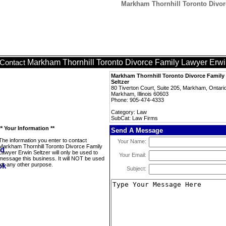
Markham Thornhill Toronto Divor
Markham Thornhill Toronto Divorce Family Lawyer Erwi
Contact
Markham Thornhill Toronto Divorce Family
Seltzer
80 Tiverton Court, Suite 205, Markham, Ontar
Markham, Illinois 60603
Phone: 905-474-4333
Category: Law
SubCat: Law Firms
** Your Information **
Send A Message
The information you enter to contact
Your Name:
Markham Thornhill Toronto Divorce Family
Lawyer Erwin Seltzer will only be used to
Your Email:
message this business. It will NOT be used
for any other purpose.
Subject: