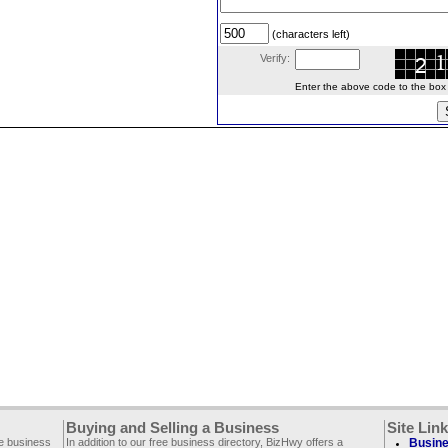
(characters left)
Verify:
Enter the above code to the box le
Buying and Selling a Business
Site Lin
ee business
In addition to our free business directory, BizHwy offers a
Busine