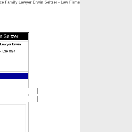
ce Family Lawyer Erwin Seltzer - Law Firms
CONTACT
ABOUT
HOME
n Seltzer
 Lawyer Erwin
io, L3R 0G4