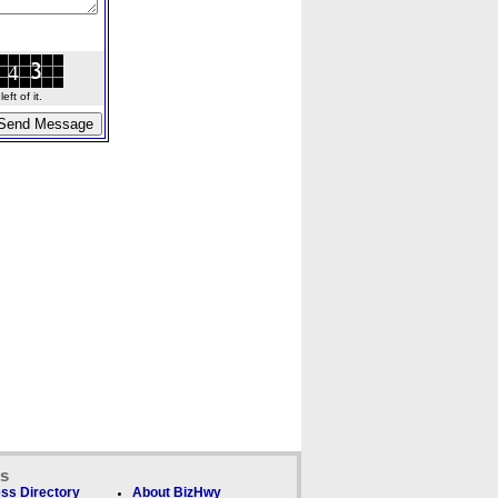
ft of it.
ks
ss Directory
About BizHwy