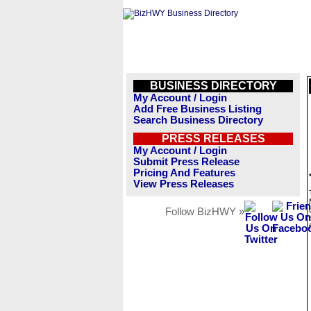
BUSINESS DIRECTORY
My Account / Login
Add Free Business Listing
Search Business Directory
PRESS RELEASES
My Account / Login
Submit Press Release
Pricing And Features
View Press Releases
Follow BizHWY »