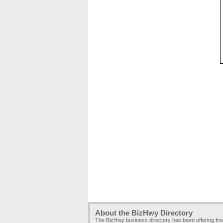
About the BizHwy Directory
The BizHwy business directory has been offering fr