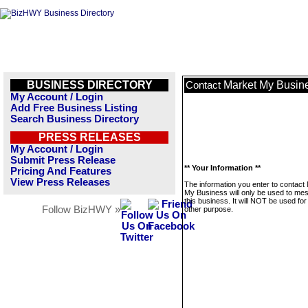
BUSINESS DIRECTORY
Market My Busin
Contact
My Account / Login
Add Free Business Listing
Search Business Directory
PRESS RELEASES
My Account / Login
Submit Press Release
** Your Information **
Pricing And Features
View Press Releases
The information you enter to contact
My Business will only be used to me
this business. It will NOT be used fo
Follow BizHWY »
other purpose.