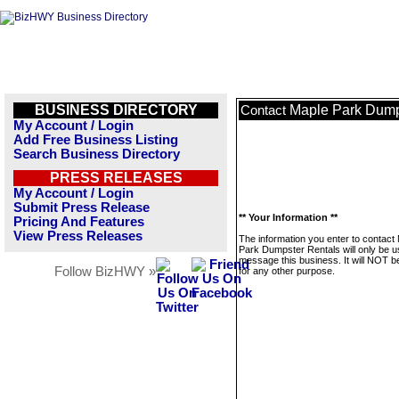
BUSINESS DIRECTORY
Maple Park Dump
Contact
My Account / Login
Add Free Business Listing
Search Business Directory
PRESS RELEASES
My Account / Login
Submit Press Release
** Your Information **
Pricing And Features
View Press Releases
The information you enter to contact
Park Dumpster Rentals will only be u
message this business. It will NOT b
Follow BizHWY »
for any other purpose.