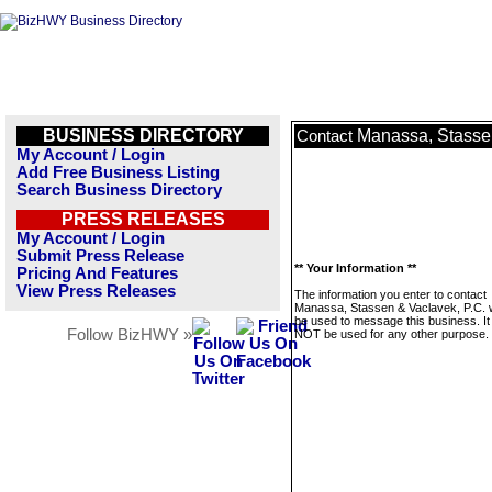
BUSINESS DIRECTORY
Manassa, Stassen
Contact
My Account / Login
Add Free Business Listing
Search Business Directory
PRESS RELEASES
My Account / Login
Submit Press Release
** Your Information **
Pricing And Features
View Press Releases
The information you enter to contact
Manassa, Stassen & Vaclavek, P.C. wi
be used to message this business. It 
Follow BizHWY »
NOT be used for any other purpose.