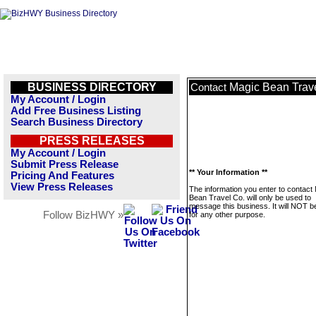
BUSINESS DIRECTORY
Magic Bean Trav
Contact
My Account / Login
Add Free Business Listing
Search Business Directory
PRESS RELEASES
My Account / Login
Submit Press Release
** Your Information **
Pricing And Features
View Press Releases
The information you enter to contact
Bean Travel Co. will only be used to
message this business. It will NOT b
Follow BizHWY »
for any other purpose.