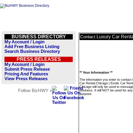
BUSINESS DIRECTORY
Luxury Car Renta
Contact
My Account / Login
Add Free Business Listing
Search Business Directory
PRESS RELEASES
My Account / Login
Submit Press Release
** Your Information **
Pricing And Features
View Press Releases
The information you enter to contact
Car Rental Chicago | Exotic Car Rent
Chicago will only be used to message
Follow BizHWY »
business. It will NOT be used for any
purpose.