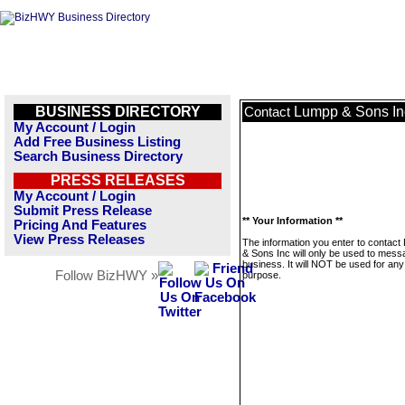
BUSINESS DIRECTORY
Lumpp & Sons In
Contact
My Account / Login
Add Free Business Listing
Search Business Directory
PRESS RELEASES
My Account / Login
Submit Press Release
** Your Information **
Pricing And Features
View Press Releases
The information you enter to contac
& Sons Inc will only be used to mess
business. It will NOT be used for any
Follow BizHWY »
purpose.