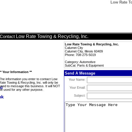
Low Rate To
Low Rate Towing & Recycling, Inc.
Contact
Low Rate Towing & Recycling, Inc.
Calumet City
Calumet City, Illinois 60409
Phone: 708-275-5019
Category: Automotive
SubCat: Parts & Equipment
** Your Information **
Send A Message
The information you enter to contact Low
Your Name:
Rate Towing & Recycling, Inc. will only be
used to message this business. It will NOT
Your Email:
be used for any other purpose.
Subject: