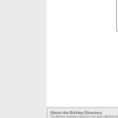
About the BizHwy Directory
The BizHwy business directory has been offering fr