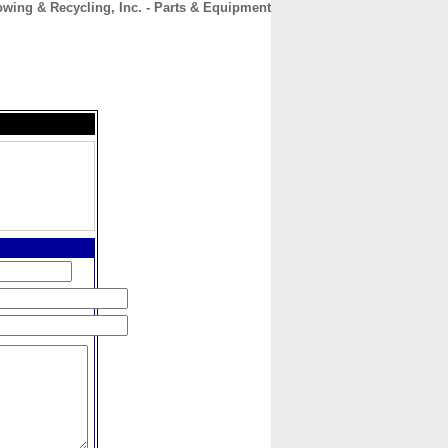
wing & Recycling, Inc. - Parts & Equipment
CONTACT
ABOUT
HOME