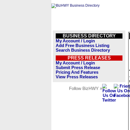
BUSINESS DIRECTORY
My Account / Login
Add Free Business Listing
Search Business Directory
PRESS RELEASES
My Account / Login
Submit Press Release
Pricing And Features
View Press Releases
Follow BizHWY »