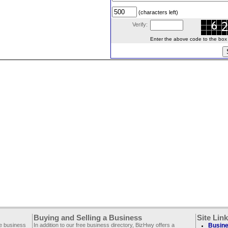
(characters left)
Verify:
Enter the above code to the box le
Buying and Selling a Business
Site Lin
ee business
In addition to our free business directory, BizHwy offers a
Busine