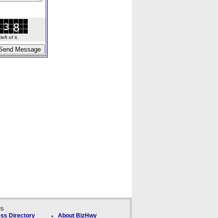
ft of it.
ks
ss Directory
About BizHwy