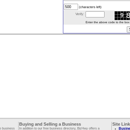
(characters left)
Verify:
Enter the above code to the box le
Buying and Selling a Business
Site Lin
ee business
In addition to our free business directory, BizHwy offers a
Busine