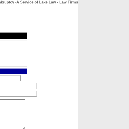
kruptcy -A Service of Lake Law - Law Firms
CONTACT
ABOUT
HOME