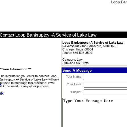
Loop Ban
Loop Bankruptcy -A Service of Lake Law
Contact
Loop Bankruptcy -A Service of Lake Law
53 West Jackson Boulevard, Suite 1610
Chicago, Illinois 60604
Phone: 866-525-3529
Category: Law
SubCat: Law Firms
** Your Information **
Send A Message
The information you enter to contact Loop
Your Name:
Bankruptcy -A Service of Lake Law will only
be used to message this business. It will
Your Email:
NOT be used for any other purpose.
Subject: