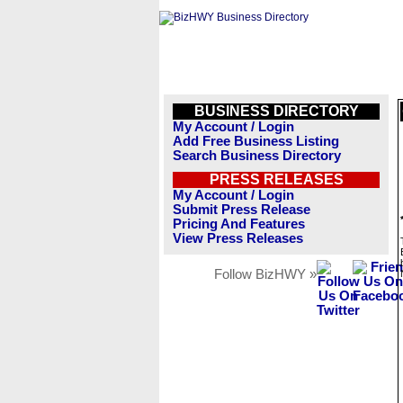
BUSINESS DIRECTORY
My Account / Login
Add Free Business Listing
Search Business Directory
PRESS RELEASES
My Account / Login
Submit Press Release
Pricing And Features
View Press Releases
Follow BizHWY »