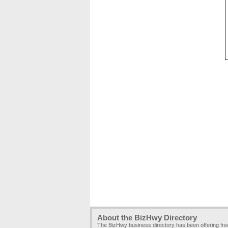
About the BizHwy Directory
The BizHwy business directory has been offering fr