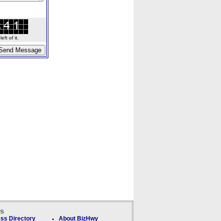
ft of it.
ks
ss Directory
About BizHwy