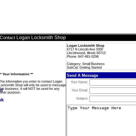
Logan Locksmith Shop
Contact
Logan Locksmith Shop
6717 N Lincoln Ave 335F
Lincolnwood, Illinois 60712
Phone: 847-481-0296
Category: Small Business
SubCat: Getting Started
** Your Information **
Send A Message
The information you enter to contact Logan
Your Name:
Locksmith Shop will only be used to message
this business. It will NOT be used for any
Your Email:
other purpose.
Subject: