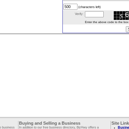
(characters left)
Verify:
Enter the above code to the box le
Buying and Selling a Business
Site Lin
ee business
In addition to our free business directory, BizHwy offers a
Busine