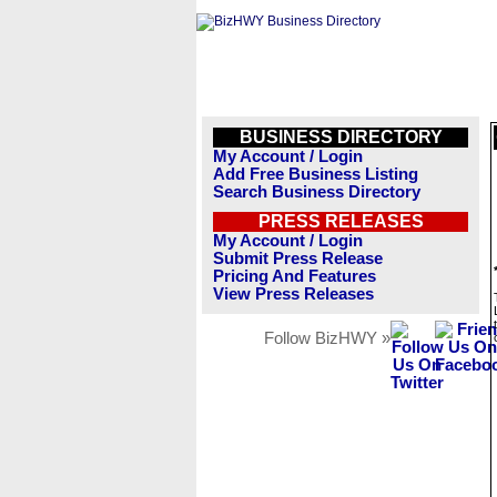
BUSINESS DIRECTORY
My Account / Login
Add Free Business Listing
Search Business Directory
PRESS RELEASES
My Account / Login
Submit Press Release
Pricing And Features
View Press Releases
Follow BizHWY »