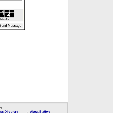
ft of it.
ks
ss Directory
About BizHwy