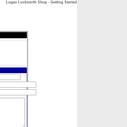
Logan Locksmith Shop - Getting Started
CONTACT
ABOUT
HOME