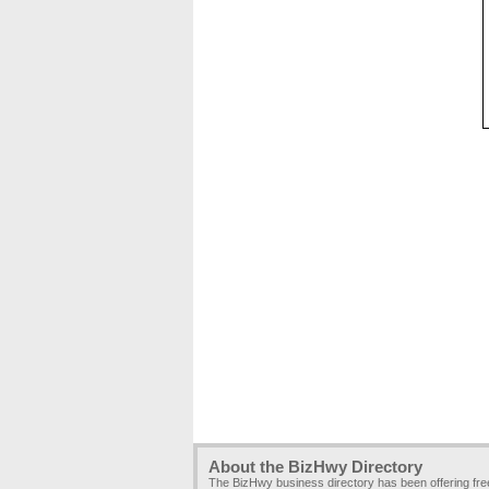
About the BizHwy Directory
The BizHwy business directory has been offering fr