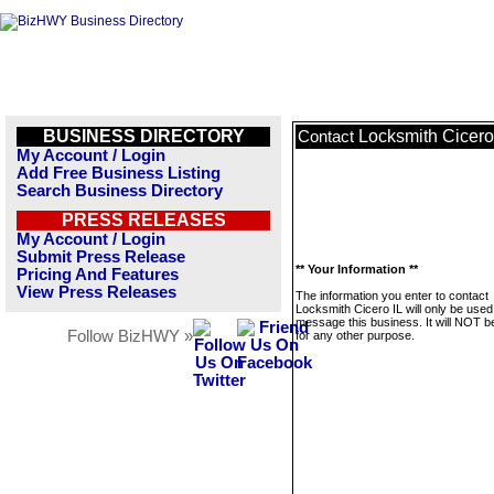
BUSINESS DIRECTORY
Locksmith Cicero
Contact
My Account / Login
Add Free Business Listing
Search Business Directory
PRESS RELEASES
My Account / Login
Submit Press Release
** Your Information **
Pricing And Features
View Press Releases
The information you enter to contact
Locksmith Cicero IL will only be used
message this business. It will NOT b
Follow BizHWY »
for any other purpose.