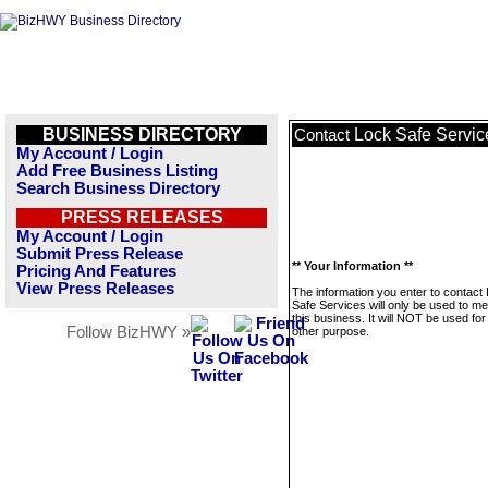
BUSINESS DIRECTORY
Lock Safe Servic
Contact
My Account / Login
Add Free Business Listing
Search Business Directory
PRESS RELEASES
My Account / Login
Submit Press Release
** Your Information **
Pricing And Features
View Press Releases
The information you enter to contact
Safe Services will only be used to m
this business. It will NOT be used fo
Follow BizHWY »
other purpose.