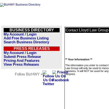
BUSINESS DIRECTORY
Lloyd Law Group
Contact
My Account / Login
Add Free Business Listing
Search Business Directory
PRESS RELEASES
My Account / Login
Submit Press Release
** Your Information **
Pricing And Features
View Press Releases
The information you enter to contact 
Law Group will only be used to mess
business. It will NOT be used for any
Follow BizHWY »
purpose.