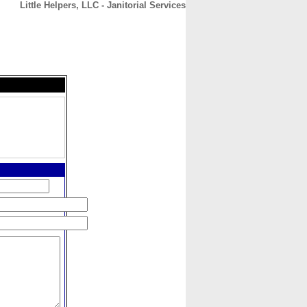
Little Helpers, LLC - Janitorial Services
CONTACT
ABOUT
HOME