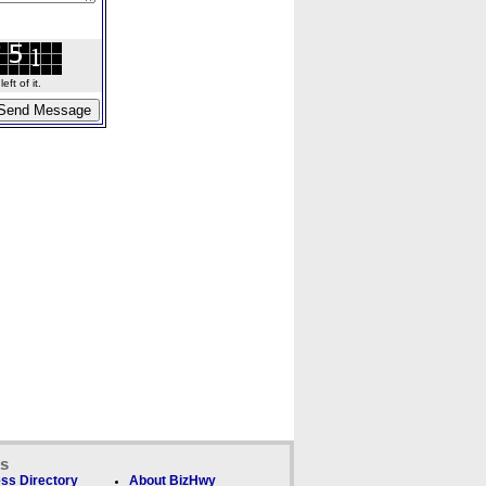
ft of it.
ks
ss Directory
About BizHwy