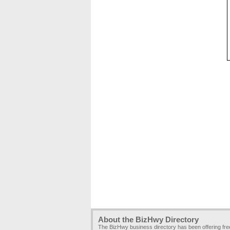
About the BizHwy Directory
The BizHwy business directory has been offering fr