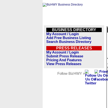
BUSINESS DIRECTORY
My Account / Login
Add Free Business Listing
Search Business Directory
PRESS RELEASES
My Account / Login
Submit Press Release
Pricing And Features
View Press Releases
Follow BizHWY »