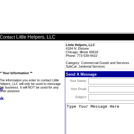
Little Helpers, LLC
Contact
Little Helpers, LLC
4184 N. Elstone
Chicago, Illinois 60618
Phone: 773-539-9410
Category: Commercial Goods and Services
SubCat: Janitorial Services
** Your Information **
Send A Message
The information you enter to contact Little
Your Name:
Helpers, LLC will only be used to message
this business. It will NOT be used for any
Your Email:
other purpose.
Subject: