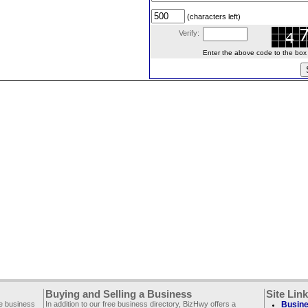
(characters left)
Verify:
Enter the above code to the box le
Buying and Selling a Business
Site Lin
ee business
In addition to our free business directory, BizHwy offers a
Busine