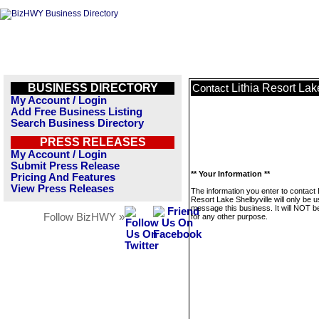
BUSINESS DIRECTORY
Lithia Resort Lak
Contact
My Account / Login
Add Free Business Listing
Search Business Directory
PRESS RELEASES
My Account / Login
Submit Press Release
** Your Information **
Pricing And Features
View Press Releases
The information you enter to contact L
Resort Lake Shelbyville will only be u
message this business. It will NOT b
Follow BizHWY »
for any other purpose.