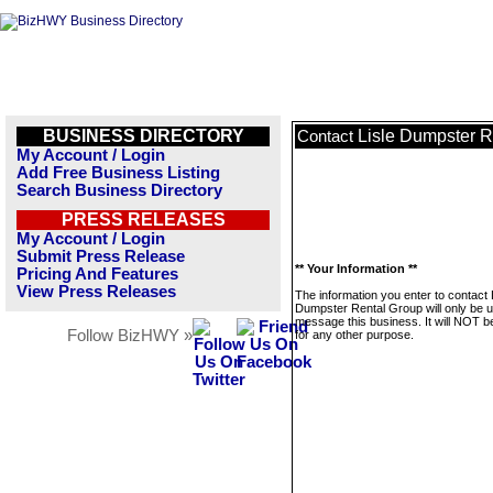
BUSINESS DIRECTORY
Lisle Dumpster R
Contact
My Account / Login
Add Free Business Listing
Search Business Directory
PRESS RELEASES
My Account / Login
Submit Press Release
** Your Information **
Pricing And Features
View Press Releases
The information you enter to contact 
Dumpster Rental Group will only be u
message this business. It will NOT b
Follow BizHWY »
for any other purpose.