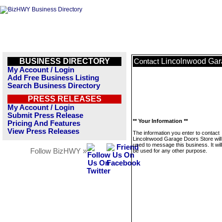
BUSINESS DIRECTORY
Lincolnwood Gar
Contact
My Account / Login
Add Free Business Listing
Search Business Directory
PRESS RELEASES
My Account / Login
Submit Press Release
** Your Information **
Pricing And Features
View Press Releases
The information you enter to contact
Lincolnwood Garage Doors Store will
used to message this business. It wi
Follow BizHWY »
be used for any other purpose.