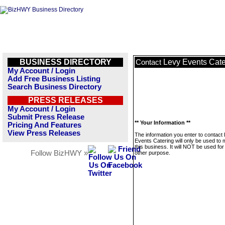
BUSINESS DIRECTORY
Levy Events Cate
Contact
My Account / Login
Add Free Business Listing
Search Business Directory
PRESS RELEASES
My Account / Login
Submit Press Release
** Your Information **
Pricing And Features
View Press Releases
The information you enter to contact
Events Catering will only be used to
this business. It will NOT be used fo
Follow BizHWY »
other purpose.