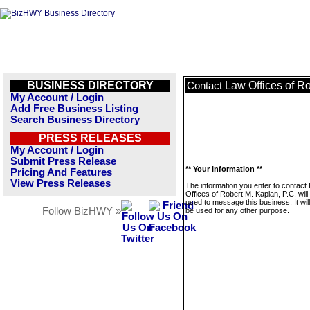
BUSINESS DIRECTORY
Law Offices of Ro
Contact
My Account / Login
Add Free Business Listing
Search Business Directory
PRESS RELEASES
My Account / Login
Submit Press Release
** Your Information **
Pricing And Features
View Press Releases
The information you enter to contact
Offices of Robert M. Kaplan, P.C. will
used to message this business. It wi
Follow BizHWY »
be used for any other purpose.