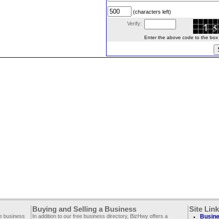
(characters left)
Verify:
Enter the above code to the box le
Buying and Selling a Business
Site Lin
ee business
In addition to our free business directory, BizHwy offers a
Busine