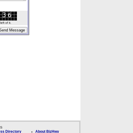
ft of it.
ks
ss Directory
About BizHwy