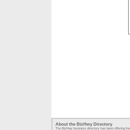
About the BizHwy Directory
The BizHwy business directory has been offering fr