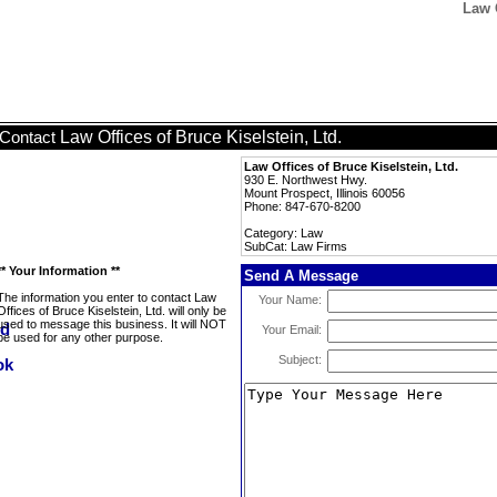
Law O
Law Offices of Bruce Kiselstein, Ltd.
Contact
Law Offices of Bruce Kiselstein, Ltd.
930 E. Northwest Hwy.
Mount Prospect, Illinois 60056
Phone: 847-670-8200
Category: Law
SubCat: Law Firms
** Your Information **
Send A Message
The information you enter to contact Law
Your Name:
Offices of Bruce Kiselstein, Ltd. will only be
used to message this business. It will NOT
Your Email:
be used for any other purpose.
Subject: