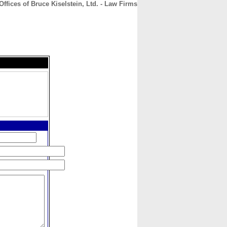
ffices of Bruce Kiselstein, Ltd. - Law Firms
CONTACT
ABOUT
HOME