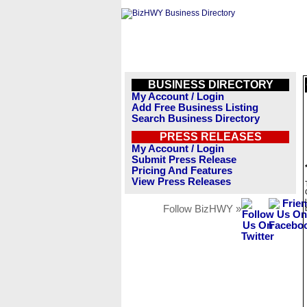
BUSINESS DIRECTORY
My Account / Login
Add Free Business Listing
Search Business Directory
PRESS RELEASES
My Account / Login
Submit Press Release
Pricing And Features
View Press Releases
Follow BizHWY »