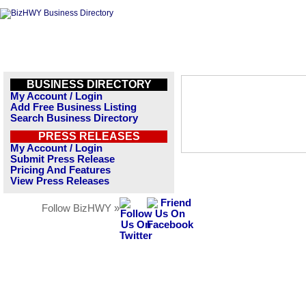
BUSINESS DIRECTORY
My Account / Login
Add Free Business Listing
Search Business Directory
PRESS RELEASES
My Account / Login
Submit Press Release
Pricing And Features
View Press Releases
Follow BizHWY »