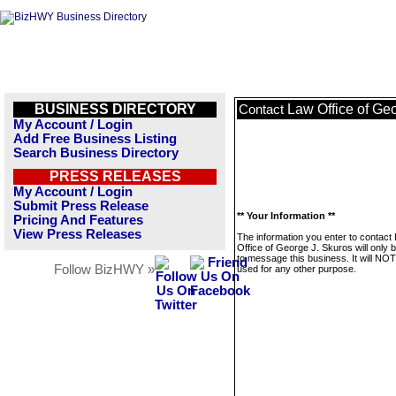
BUSINESS DIRECTORY
Law Office of Ge
Contact
My Account / Login
Add Free Business Listing
Search Business Directory
PRESS RELEASES
My Account / Login
Submit Press Release
** Your Information **
Pricing And Features
View Press Releases
The information you enter to contact
Office of George J. Skuros will only 
to message this business. It will NO
Follow BizHWY »
used for any other purpose.