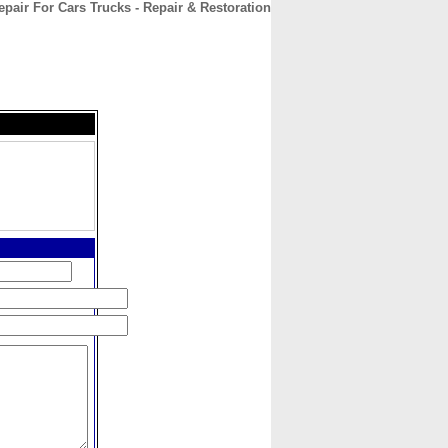
pair For Cars Trucks - Repair & Restoration
CONTACT
ABOUT
HOME