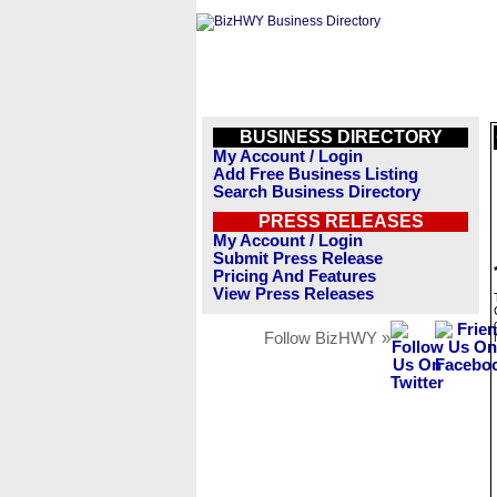
BUSINESS DIRECTORY
My Account / Login
Add Free Business Listing
Search Business Directory
PRESS RELEASES
My Account / Login
Submit Press Release
Pricing And Features
View Press Releases
Follow BizHWY »