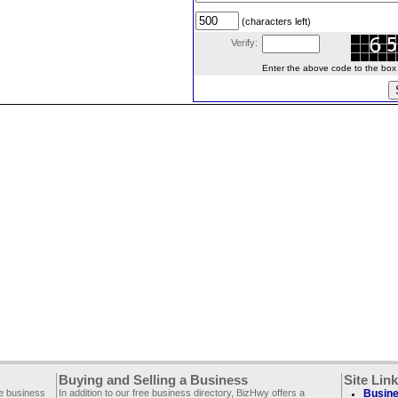
(characters left)
Verify:
Enter the above code to the box le
Buying and Selling a Business
Site Lin
ee business
In addition to our free business directory, BizHwy offers a
Busine