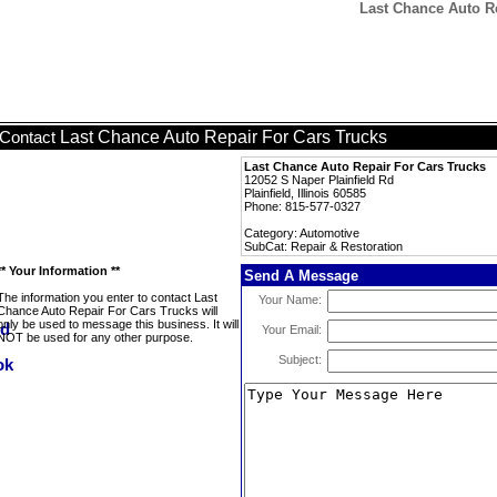
Last Chance Auto Re
Last Chance Auto Repair For Cars Trucks
Contact
Last Chance Auto Repair For Cars Trucks
12052 S Naper Plainfield Rd
Plainfield, Illinois 60585
Phone: 815-577-0327
Category: Automotive
SubCat: Repair & Restoration
** Your Information **
Send A Message
The information you enter to contact Last
Your Name:
Chance Auto Repair For Cars Trucks will
only be used to message this business. It will
Your Email:
NOT be used for any other purpose.
Subject: