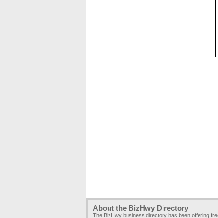
About the BizHwy Directory
The BizHwy business directory has been offering fr