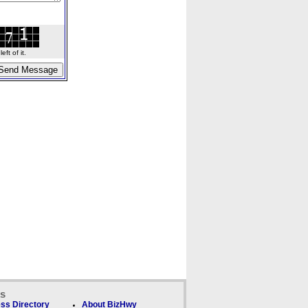
ft of it.
ks
ss Directory
About BizHwy