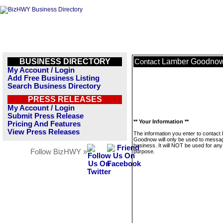
BUSINESS DIRECTORY
Lamber Goodno
Contact
My Account / Login
Add Free Business Listing
Search Business Directory
PRESS RELEASES
My Account / Login
Submit Press Release
** Your Information **
Pricing And Features
View Press Releases
The information you enter to contact
Goodnow will only be used to messag
business. It will NOT be used for any
Follow BizHWY »
purpose.