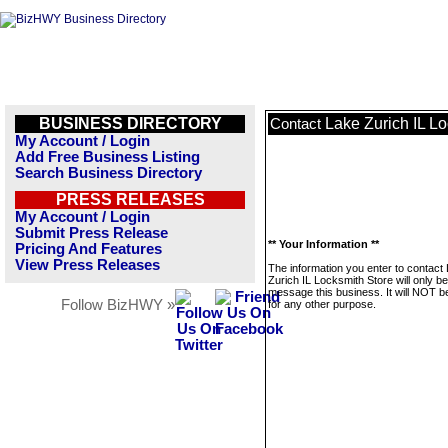
BUSINESS DIRECTORY
Lake Zurich IL L
Contact
My Account / Login
Add Free Business Listing
Search Business Directory
PRESS RELEASES
My Account / Login
Submit Press Release
** Your Information **
Pricing And Features
View Press Releases
The information you enter to contact
Zurich IL Locksmith Store will only b
message this business. It will NOT b
Follow BizHWY »
for any other purpose.