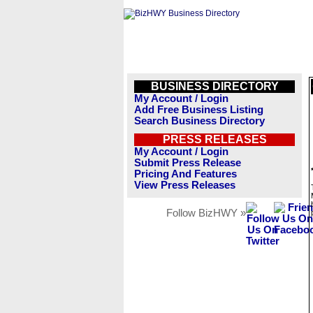
BUSINESS DIRECTORY
My Account / Login
Add Free Business Listing
Search Business Directory
PRESS RELEASES
My Account / Login
Submit Press Release
Pricing And Features
View Press Releases
Follow BizHWY »