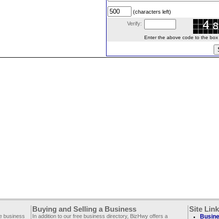
(characters left)
Verify:
Enter the above code to the box le
Buying and Selling a Business
Site Lin
ee business
In addition to our free business directory, BizHwy offers a
Busine