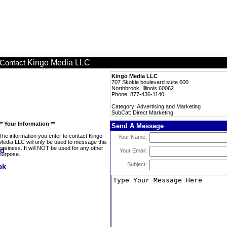
Kingo Media LLC
Contact
Kingo Media LLC
707 Skokie boulevard suite 600
Northbrook, Illinois 60062
Phone: 877-436-1140
Category: Advertising and Marketing
SubCat: Direct Marketing
** Your Information **
Send A Message
The information you enter to contact Kingo
Your Name:
Media LLC will only be used to message this
business. It will NOT be used for any other
Your Email:
purpose.
Subject: