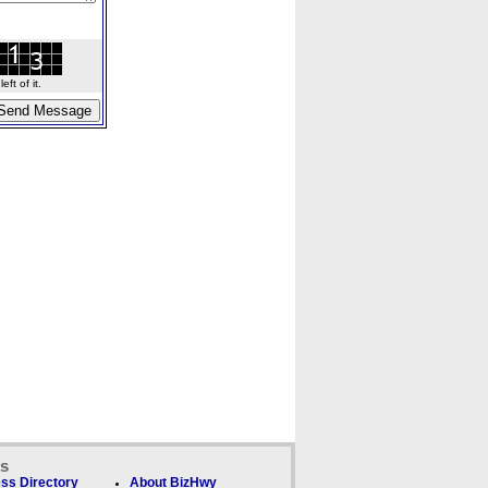
ft of it.
ks
ss Directory
About BizHwy