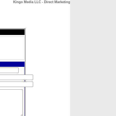
Kingo Media LLC - Direct Marketing
CONTACT
ABOUT
HOME