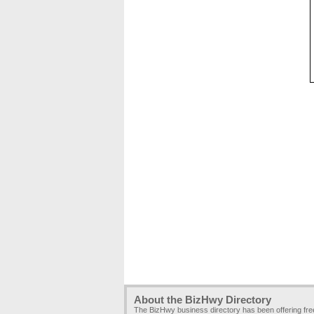
About the BizHwy Directory
The BizHwy business directory has been offering fr