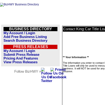
BUSINESS DIRECTORY
King Car Title L
Contact
My Account / Login
Add Free Business Listing
Search Business Directory
PRESS RELEASES
My Account / Login
Submit Press Release
** Your Information **
Pricing And Features
View Press Releases
The information you enter to contact
Title Loans will only be used to mess
business. It will NOT be used for any
Follow BizHWY »
purpose.