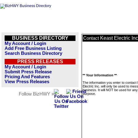
BUSINESS DIRECTORY
Keast Electric Inc
Contact
My Account / Login
Add Free Business Listing
Search Business Directory
PRESS RELEASES
My Account / Login
Submit Press Release
** Your Information **
Pricing And Features
View Press Releases
The information you enter to contact
Electric Inc. will only be used to mes
business. It will NOT be used for any
Follow BizHWY »
purpose.