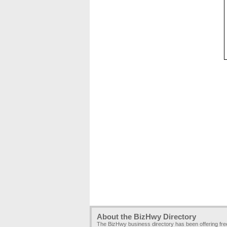
About the BizHwy Directory
The BizHwy business directory has been offering fr