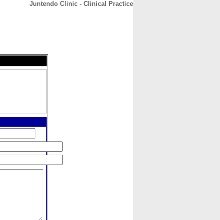
Juntendo Clinic - Clinical Practice
CONTACT
ABOUT
HOME