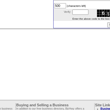
(characters left)
Verify:
Enter the above code to the box le
Buying and Selling a Business
Site Lin
ee business
In addition to our free business directory, BizHwy offers a
Busine