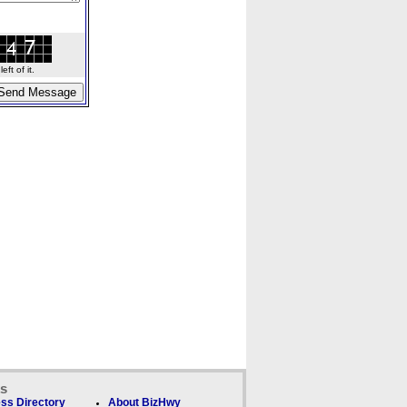
ft of it.
ks
ss Directory
About BizHwy