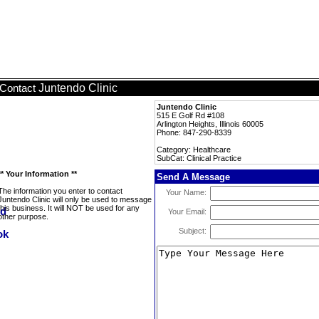
Juntendo Clinic
Contact
Juntendo Clinic
515 E Golf Rd #108
Arlington Heights, Illinois 60005
Phone: 847-290-8339
Category: Healthcare
SubCat: Clinical Practice
** Your Information **
Send A Message
The information you enter to contact
Your Name:
Juntendo Clinic will only be used to message
this business. It will NOT be used for any
Your Email:
other purpose.
Subject: