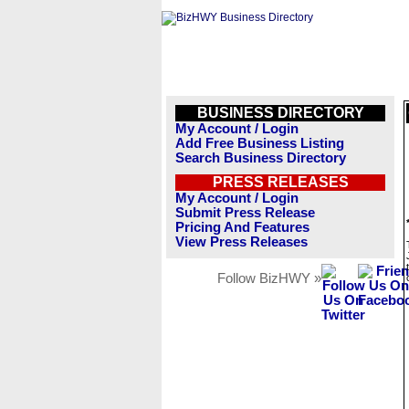
BUSINESS DIRECTORY
My Account / Login
Add Free Business Listing
Search Business Directory
PRESS RELEASES
My Account / Login
Submit Press Release
Pricing And Features
View Press Releases
Follow BizHWY »