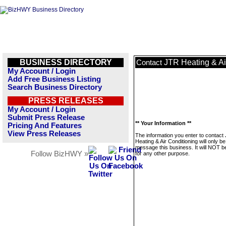
BUSINESS DIRECTORY
JTR Heating & Ai
Contact
My Account / Login
Add Free Business Listing
Search Business Directory
PRESS RELEASES
My Account / Login
Submit Press Release
** Your Information **
Pricing And Features
View Press Releases
The information you enter to contact
Heating & Air Conditioning will only b
message this business. It will NOT b
Follow BizHWY »
for any other purpose.