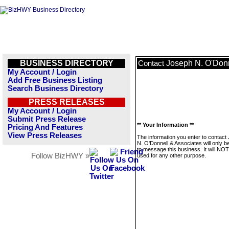
BUSINESS DIRECTORY
Joseph N. O'Donn
Contact
My Account / Login
Add Free Business Listing
Search Business Directory
PRESS RELEASES
My Account / Login
Submit Press Release
** Your Information **
Pricing And Features
View Press Releases
The information you enter to contact
N. O'Donnell & Associates will only b
to message this business. It will NO
Follow BizHWY »
used for any other purpose.