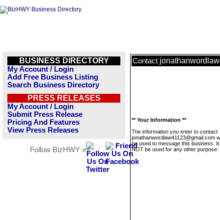
BUSINESS DIRECTORY
jonathanwordla
Contact
My Account / Login
Add Free Business Listing
Search Business Directory
PRESS RELEASES
My Account / Login
Submit Press Release
** Your Information **
Pricing And Features
View Press Releases
The information you enter to contact
jonathanwordlaw41123@gmail.com wil
be used to message this business. It 
Follow BizHWY »
NOT be used for any other purpose.