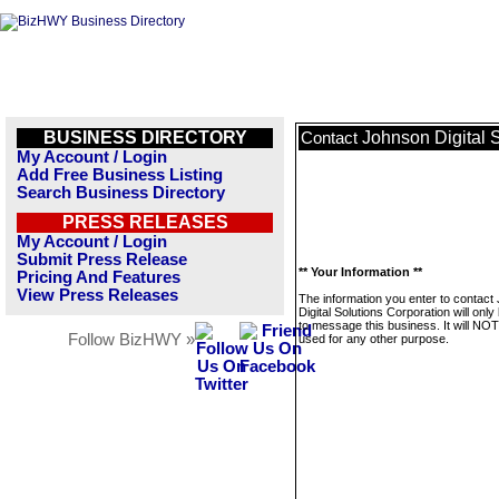
BUSINESS DIRECTORY
Johnson Digital 
Contact
My Account / Login
Add Free Business Listing
Search Business Directory
PRESS RELEASES
My Account / Login
Submit Press Release
** Your Information **
Pricing And Features
View Press Releases
The information you enter to contact
Digital Solutions Corporation will onl
to message this business. It will NO
Follow BizHWY »
used for any other purpose.