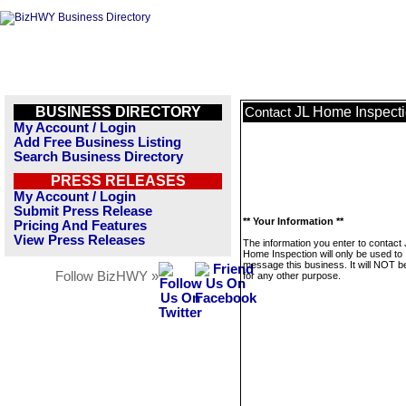
BUSINESS DIRECTORY
JL Home Inspect
Contact
My Account / Login
Add Free Business Listing
Search Business Directory
PRESS RELEASES
My Account / Login
Submit Press Release
** Your Information **
Pricing And Features
View Press Releases
The information you enter to contact
Home Inspection will only be used to
message this business. It will NOT b
Follow BizHWY »
for any other purpose.